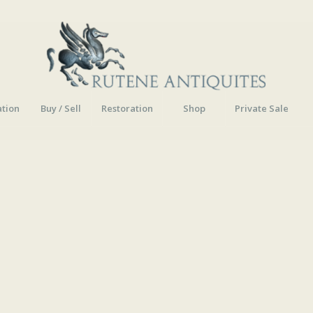
ation
Buy / Sell
Restoration
Shop
Private Sale