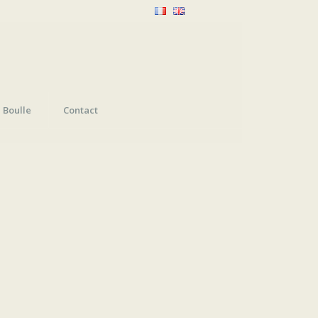
Boulle
Contact