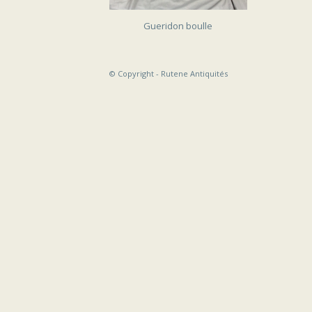
SOLD
Gueridon boulle
© Copyright -
Rutene Antiquités