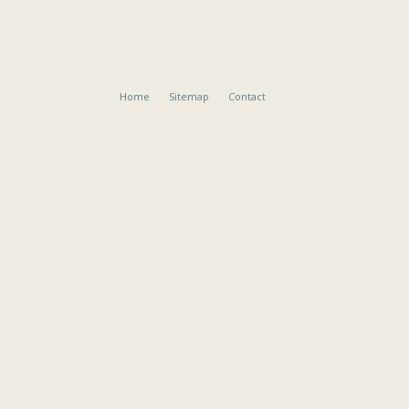
Home
Sitemap
Contact