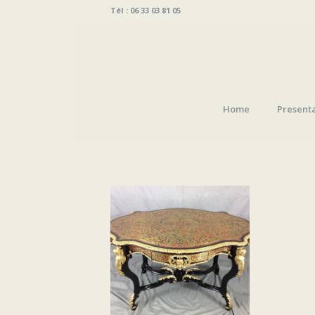
Tél : 06 33 03 81 05
Home
Present