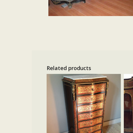
Related products