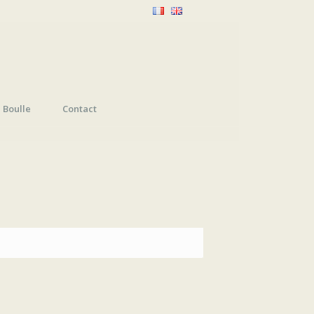
Boulle
Contact