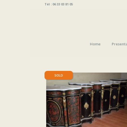
Tél : 06 33 03 81 05
Home
Present
SOLD