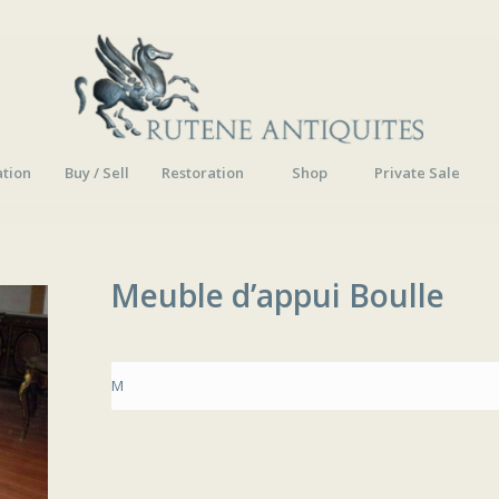
ation
Buy / Sell
Restoration
Shop
Private Sale
Meuble d’appui Boulle
M